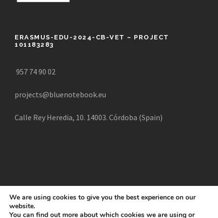
ERASMUS-EDU-2024-CB-VET – PROJECT
101183283
957 74 90 02
projects@bluenotebook.eu
Calle Rey Heredia, 10. 14003. Córdoba (Spain)
We are using cookies to give you the best experience on our
website.
COPYRIGHT 2025 CREATE, ALL RIGHTS RESERVED |
You can find out more about which cookies we are using or