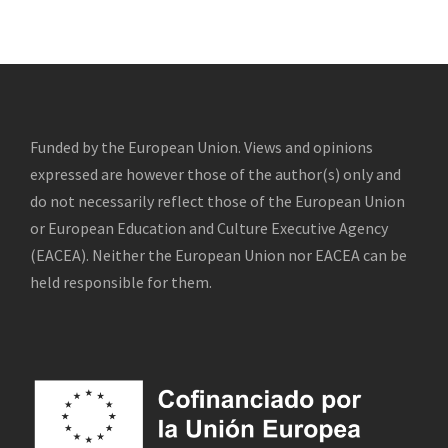
Funded by the European Union. Views and opinions
expressed are however those of the author(s) only and
do not necessarily reflect those of the European Union
or European Education and Culture Executive Agency
(EACEA). Neither the European Union nor EACEA can be
held responsible for them.