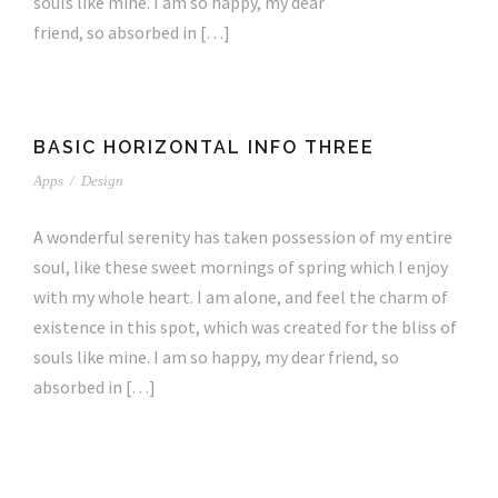
souls like mine. I am so happy, my dear
friend, so absorbed in […]
BASIC HORIZONTAL INFO THREE
Apps
/
Design
A wonderful serenity has taken possession of my entire
soul, like these sweet mornings of spring which I enjoy
with my whole heart. I am alone, and feel the charm of
existence in this spot, which was created for the bliss of
souls like mine. I am so happy, my dear friend, so
absorbed in […]