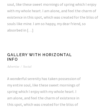
soul, like these sweet mornings of spring which I enjoy
with my whole heart. I am alone, and feel the charm of
existence in this spot, which was created for the bliss of
souls like mine. I am so happy, my dear friend, so
absorbed in […]
GALLERY WITH HORIZONTAL
INFO
Advertise
/
Social
A wonderful serenity has taken possession of
my entire soul, like these sweet mornings of
spring which I enjoy with my whole heart. I
am alone, and feel the charm of existence in
this spot, which was created for the bliss of