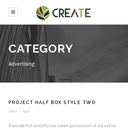
CATEGORY
Advertising
PROJECT HALF BOX STYLE TWO
Adver
/
Apps
A wonderful serenity has taken possession of my entire