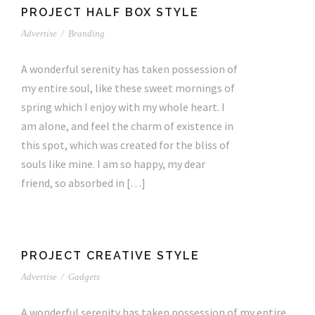
PROJECT HALF BOX STYLE
Advertise
/
Branding
A wonderful serenity has taken possession of
my entire soul, like these sweet mornings of
spring which I enjoy with my whole heart. I
am alone, and feel the charm of existence in
this spot, which was created for the bliss of
souls like mine. I am so happy, my dear
friend, so absorbed in […]
PROJECT CREATIVE STYLE
Advertise
/
Gadgets
A wonderful serenity has taken possession of my entire