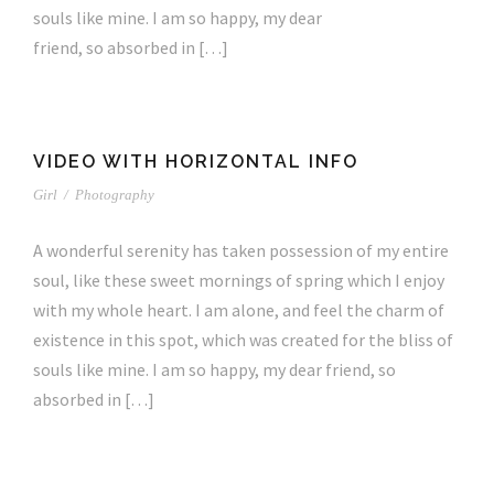
souls like mine. I am so happy, my dear
friend, so absorbed in […]
VIDEO WITH HORIZONTAL INFO
Girl
/
Photography
A wonderful serenity has taken possession of my entire
soul, like these sweet mornings of spring which I enjoy
with my whole heart. I am alone, and feel the charm of
existence in this spot, which was created for the bliss of
souls like mine. I am so happy, my dear friend, so
absorbed in […]