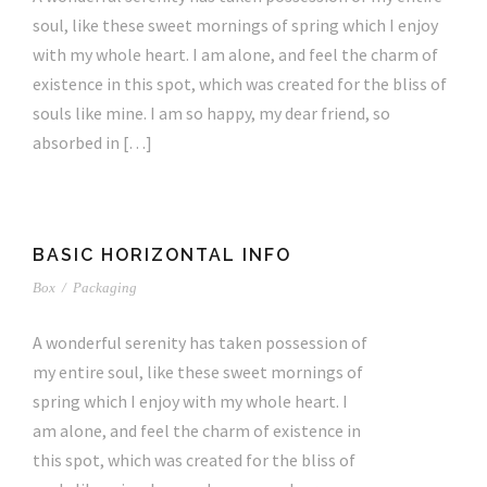
soul, like these sweet mornings of spring which I enjoy
with my whole heart. I am alone, and feel the charm of
existence in this spot, which was created for the bliss of
souls like mine. I am so happy, my dear friend, so
absorbed in […]
BASIC HORIZONTAL INFO
Box
/
Packaging
A wonderful serenity has taken possession of
my entire soul, like these sweet mornings of
spring which I enjoy with my whole heart. I
am alone, and feel the charm of existence in
this spot, which was created for the bliss of