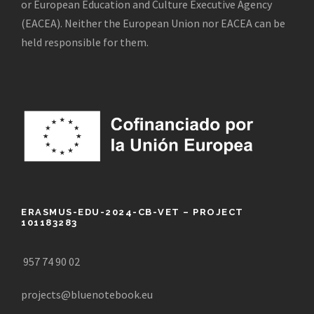
or European Education and Culture Executive Agency
(EACEA). Neither the European Union nor EACEA can be
held responsible for them.
ERASMUS-EDU-2024-CB-VET – PROJECT
101183283
957 74 90 02
projects@bluenotebook.eu