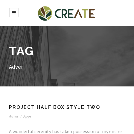
TAG
Adver
PROJECT HALF BOX STYLE TWO
Adver
/
Apps
A wonderful serenity has taken possession of my entire