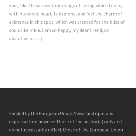
soul, like these sweet mornings of spring which I enjoy
with my whole heart. I am alone, and feel the charm of
existence in this spot, which was created for the bliss of
souls like mine. I am so happy, my dear friend, so
absorbed in […]
Funded by the European Union. Views and opinions
expressed are however those of the author(s) only and
do not necessarily reflect those of the European Union