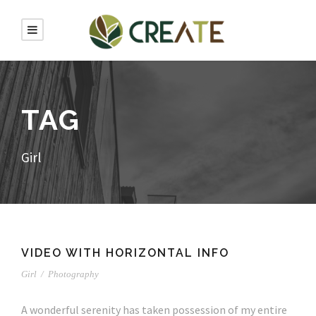
TAG
Girl
VIDEO WITH HORIZONTAL INFO
Girl
/
Photography
A wonderful serenity has taken possession of my entire