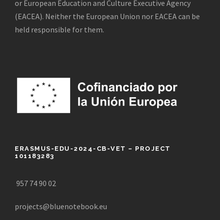
or European Education and Culture Executive Agency
(EACEA). Neither the European Union nor EACEA can be
held responsible for them.
ERASMUS-EDU-2024-CB-VET – PROJECT
101183283
957 74 90 02
projects@bluenotebook.eu