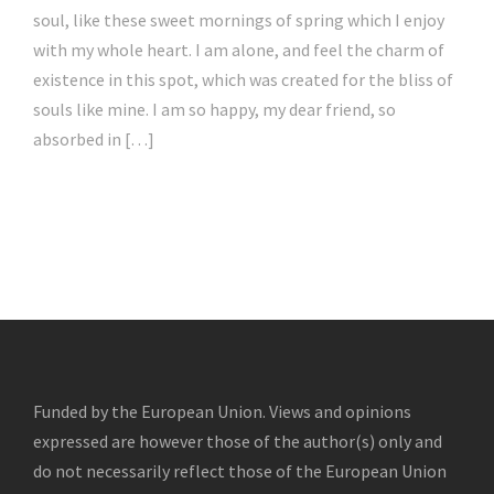
soul, like these sweet mornings of spring which I enjoy
with my whole heart. I am alone, and feel the charm of
existence in this spot, which was created for the bliss of
souls like mine. I am so happy, my dear friend, so
absorbed in […]
Funded by the European Union. Views and opinions
expressed are however those of the author(s) only and
do not necessarily reflect those of the European Union