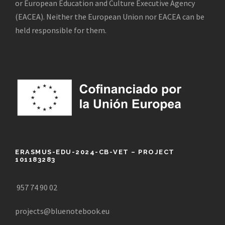
or European Education and Culture Executive Agency
(EACEA). Neither the European Union nor EACEA can be
held responsible for them.
ERASMUS-EDU-2024-CB-VET – PROJECT
101183283
957 74 90 02
projects@bluenotebook.eu