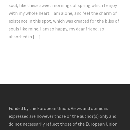
soul, like these sweet mornings of spring which I enjoy
with my whole heart. I am alone, and feel the charm of
existence in this spot, which was created for the bliss of
souls like mine. I am so happy, my dear friend, so
absorbed in […]
Funded by the European Union. Views and opinions
expressed are however those of the author(s) only and
do not necessarily reflect those of the European Union