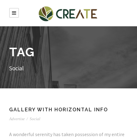
TAG
Social
GALLERY WITH HORIZONTAL INFO
Advertise
/
Social
A wonderful serenity has taken possession of my entire