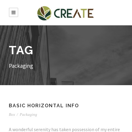
TAG
Packaging
BASIC HORIZONTAL INFO
Box
/
Packaging
A wonderful serenity has taken possession of my entire