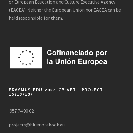
or European Education and Culture Executive Agency
(EACEA). Neither the European Union nor EACEA can be
held responsible for them.
ERASMUS-EDU-2024-CB-VET – PROJECT
101183283
957 74 90 02
projects@bluenotebook.eu