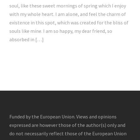
soul, like these sweet mornings of spring which I enjoy
with my whole heart. I am alone, and feel the charm of
existence in this spot, which was created for the bliss of
souls like mine. I am so happy, my dear friend, so
absorbed in […]
Funded by the European Union. Views and opinions
expressed are however those of the author(s) only and
do not necessarily reflect those of the European Union