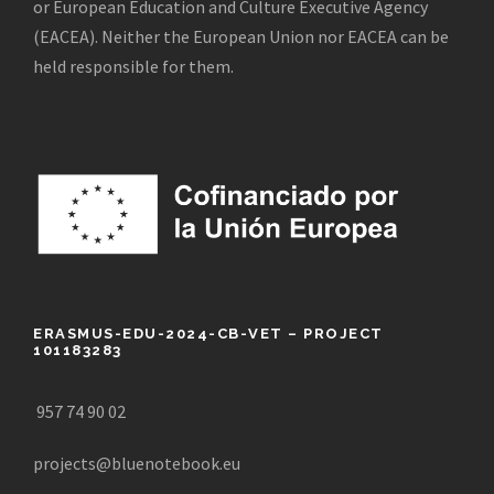
or European Education and Culture Executive Agency
(EACEA). Neither the European Union nor EACEA can be
held responsible for them.
ERASMUS-EDU-2024-CB-VET – PROJECT
101183283
957 74 90 02
projects@bluenotebook.eu