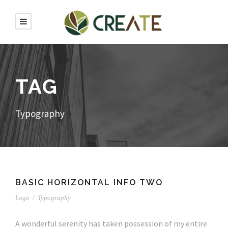
TAG
Typography
BASIC HORIZONTAL INFO TWO
Logo
/
Typography
A wonderful serenity has taken possession of my entire