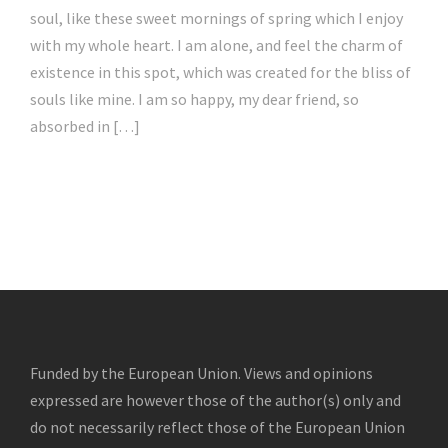
soul, like these sweet mornings of spring which I enjoy
with my whole heart. I am alone, and feel the charm of
existence in this spot, which was created for the bliss of
souls like mine. I am so happy, my dear friend, so
absorbed in […]
Funded by the European Union. Views and opinions
expressed are however those of the author(s) only and
do not necessarily reflect those of the European Union