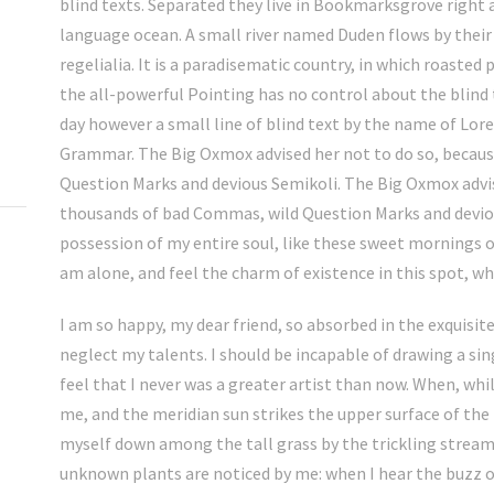
blind texts. Separated they live in Bookmarksgrove right 
language ocean. A small river named Duden flows by their 
regelialia. It is a paradisematic country, in which roasted
the all-powerful Pointing has no control about the blind 
day however a small line of blind text by the name of Lor
Grammar. The Big Oxmox advised her not to do so, becau
Question Marks and devious Semikoli. The Big Oxmox advis
thousands of bad Commas, wild Question Marks and deviou
possession of my entire soul, like these sweet mornings o
am alone, and feel the charm of existence in this spot, whi
I am so happy, my dear friend, so absorbed in the exquisite
neglect my talents. I should be incapable of drawing a si
feel that I never was a greater artist than now. When, whi
me, and the meridian sun strikes the upper surface of the
myself down among the tall grass by the trickling stream; 
unknown plants are noticed by me: when I hear the buzz o