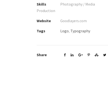
Skills
Photography / Media
Production
Website
Goodlayers.com
Tags
Logo
,
Typography
Share