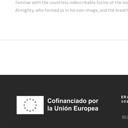
familiar with the countless indescribable forms of the inse
Almighty, who formed us in his own image, and the breat
ER
10
957