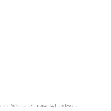
ntries Vokalia and Consonantia, there live the