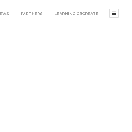
EWS
PARTNERS
LEARNING CBCREATE