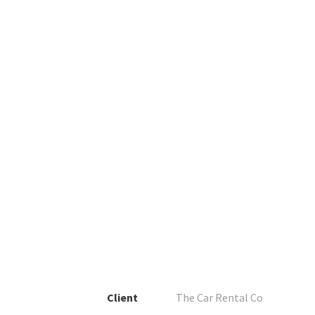
Client
The Car Rental Co