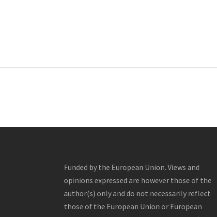
Funded by the European Union. Views and
opinions expressed are however those of the
author(s) only and do not necessarily reflect
those of the European Union or European