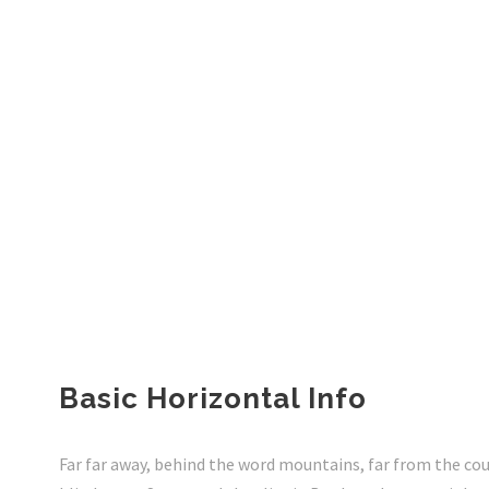
Basic Horizontal Info
Far far away, behind the word mountains, far from the cou