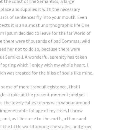
at the coast of the Semantics, a large
place and supplies it with the necessary
 parts of sentences fly into your mouth. Even
texts it is an almost unorthographic life One
em Ipsum decided to leave for the far World of
se there were thousands of bad Commas, wild
ed her not to do so, because there were
s Semikoli. A wonderful serenity has taken
f spring which I enjoy with my whole heart. I
ch was created for the bliss of souls like mine.
 sense of mere tranquil existence, that I
ngle stroke at the present moment; and yet I
le the lovely valley teems with vapour around
 impenetrable foliage of my trees.I throw
and, as I lie close to the earth, a thousand
f the little world among the stalks, and grow