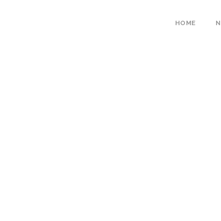
HOME
N