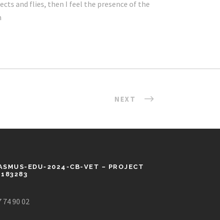
cts and flies, then I feel the presence of the
h
NEXT
ASMUS-EDU-2024-CB-VET – PROJECT
1183283
 74 90 02