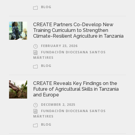
BLOG
CREATE Partners Co-Develop New
Training Curriculum to Strengthen
Climate-Resilient Agriculture in Tanzania
FEBRUARY 23, 2026
FUNDACIÓN DIOCESANA SANTOS
MÁRTIRES
BLOG
CREATE Reveals Key Findings on the
Future of Agricultural Skills in Tanzania
and Europe
DECEMBER 2, 2025
FUNDACIÓN DIOCESANA SANTOS
MÁRTIRES
BLOG