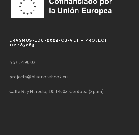
ERASMUS-EDU-2024-CB-VET – PROJECT
101183283
957 74 90 02
projects@bluenotebook.eu
Calle Rey Heredia, 10. 14003. Córdoba (Spain)