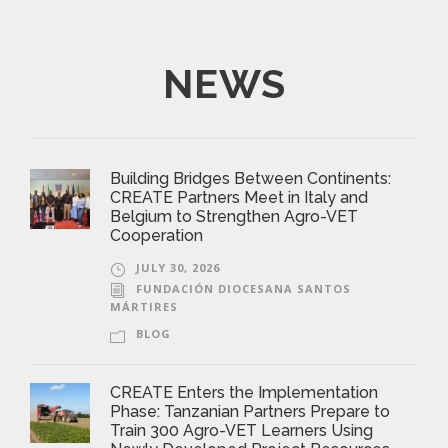
NEWS
Building Bridges Between Continents:
CREATE Partners Meet in Italy and
Belgium to Strengthen Agro-VET
Cooperation
JULY 30, 2026
FUNDACIÓN DIOCESANA SANTOS
MÁRTIRES
BLOG
CREATE Enters the Implementation
Phase: Tanzanian Partners Prepare to
Train 300 Agro-VET Learners Using