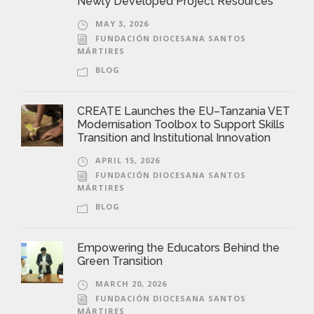
Newly Developed Project Resources
MAY 3, 2026
FUNDACIÓN DIOCESANA SANTOS
MÁRTIRES
BLOG
CREATE Launches the EU–Tanzania VET
Modernisation Toolbox to Support Skills
Transition and Institutional Innovation
APRIL 15, 2026
FUNDACIÓN DIOCESANA SANTOS
MÁRTIRES
BLOG
Empowering the Educators Behind the
Green Transition
MARCH 20, 2026
FUNDACIÓN DIOCESANA SANTOS
MÁRTIRES