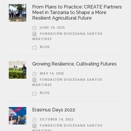
From Plans to Practice: CREATE Partners
Meet in Tanzania to Shape a More
Resilient Agricultural Future
JUNE 19, 2025
FUNDACIÓN DIOCESANA SANTOS
MÁRTIRES
BLOG
Growing Resilience, Cultivating Futures
MAY 14, 2025
FUNDACIÓN DIOCESANA SANTOS
MÁRTIRES
BLOG
Erasmus Days 2022
OCTOBER 14, 2022
FUNDACIÓN DIOCESANA SANTOS
MÁRTIRES