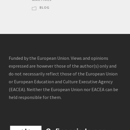
BLOG
Funded by the European Union. Views and opinions
expressed are however those of the author(s) only and
do not necessarily reflect those of the European Union
or European Education and Culture Executive Agency
(EACEA). Neither the European Union nor EACEA can be
held responsible for them.