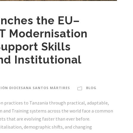
nches the EU–
T Modernisation
upport Skills
nd Institutional
IÓN DIOCESANA SANTOS MÁRTIRES
BLOG
n practices to Tanzania through practical, adaptable,
ion and Training systems across the world face a common
ts that are evolving faster than ever before.
italisation, demographic shifts, and changing