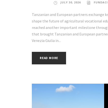
JULY 30, 2026
FUNDACI
Tanzanian and European partners exchange kno
shape the future of agricultural vocational e
reached another important milestone through 
that brought Tanzanian and European partners 
Venezia Giulia in...
READ MORE