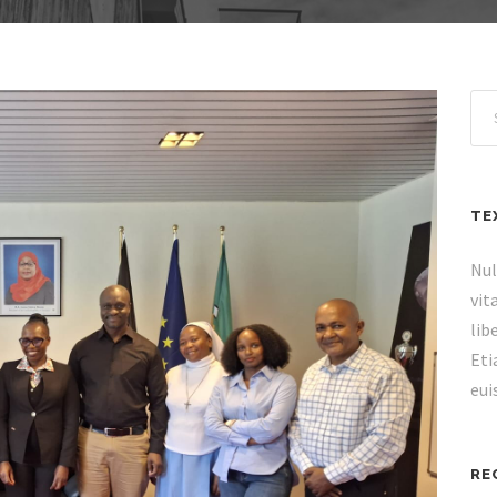
TE
Nul
vit
lib
Eti
eui
RE