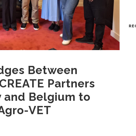
RE
idges Between
 CREATE Partners
y and Belgium to
 Agro-VET
n