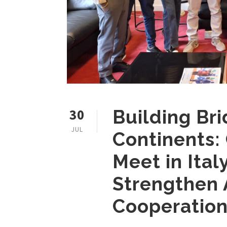
30
Building Br
JUL
Continents:
Meet in Ital
Strengthen
Cooperatio