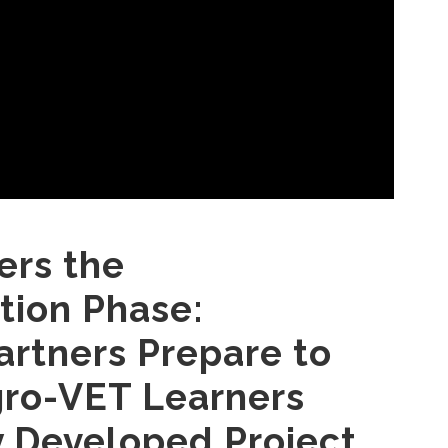
ers the
ion Phase:
artners Prepare to
gro-VET Learners
 Developed Project