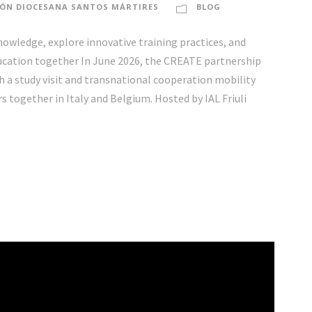
ÓN DIOCESANA SANTOS MÁRTIRES
BLOG
wledge, explore innovative training practices, and
ducation together In June 2026, the CREATE partnership
a study visit and transnational cooperation mobility
together in Italy and Belgium. Hosted by IAL Friuli