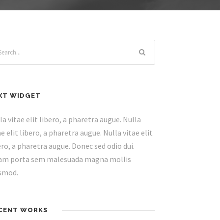
XT WIDGET
la vitae elit libero, a pharetra augue. Nulla
ae elit libero, a pharetra augue. Nulla vitae elit
ero, a pharetra augue. Donec sed odio dui.
am porta sem malesuada magna mollis
smod.
CENT WORKS