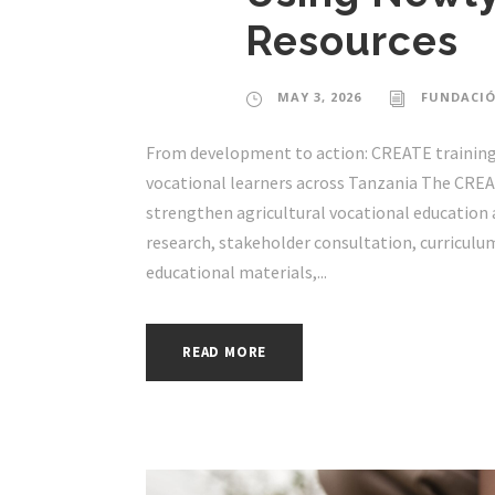
Resources
MAY 3, 2026
FUNDACIÓ
From development to action: CREATE training 
vocational learners across Tanzania The CREAT
strengthen agricultural vocational education a
research, stakeholder consultation, curriculu
educational materials,...
READ MORE