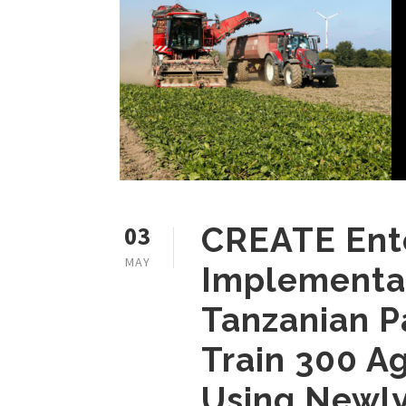
03
CREATE Ent
MAY
Implementat
Tanzanian P
Train 300 A
Using Newly