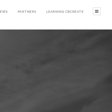
EWS
PARTNERS
LEARNING CBCREATE