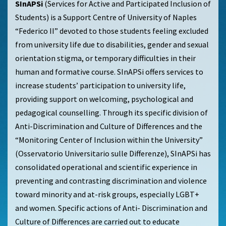
SInAPSi
(Services for Active and Participated Inclusion of
Students) is a Support Centre of University of Naples
“Federico II” devoted to those students feeling excluded
from university life due to disabilities, gender and sexual
orientation stigma, or temporary difficulties in their
human and formative course. SInAPSi offers services to
increase students’ participation to university life,
providing support on welcoming, psychological and
pedagogical counselling. Through its specific division of
Anti-Discrimination and Culture of Differences and the
“Monitoring Center of Inclusion within the University”
(Osservatorio Universitario sulle Differenze), SInAPSi has
consolidated operational and scientific experience in
preventing and contrasting discrimination and violence
toward minority and at-risk groups, especially LGBT+
and women. Specific actions of Anti- Discrimination and
Culture of Differences are carried out to educate