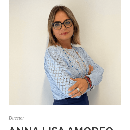
Director