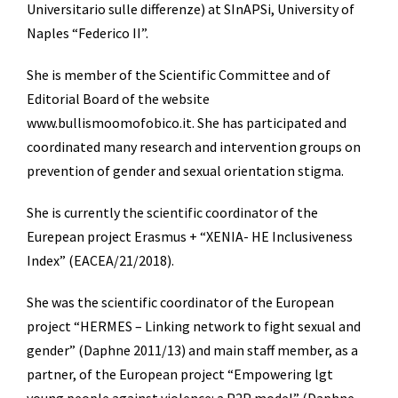
Universitario sulle differenze) at SInAPSi, University of
Naples “Federico II”.
She is member of the Scientific Committee and of
Editorial Board of the website
www.bullismoomofobico.it. She has participated and
coordinated many research and intervention groups on
prevention of gender and sexual orientation stigma.
She is currently the scientific coordinator of the
Eurepean project Erasmus + “XENIA- HE Inclusiveness
Index” (EACEA/21/2018).
She was the scientific coordinator of the European
project “HERMES – Linking network to fight sexual and
gender” (Daphne 2011/13) and main staff member, as a
partner, of the European project “Empowering lgt