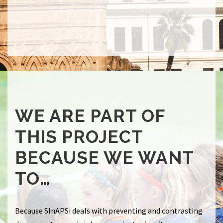
WE ARE PART OF
THIS PROJECT
BECAUSE WE WANT
TO…
Because
SInAPSi deals with preventing and contrasting