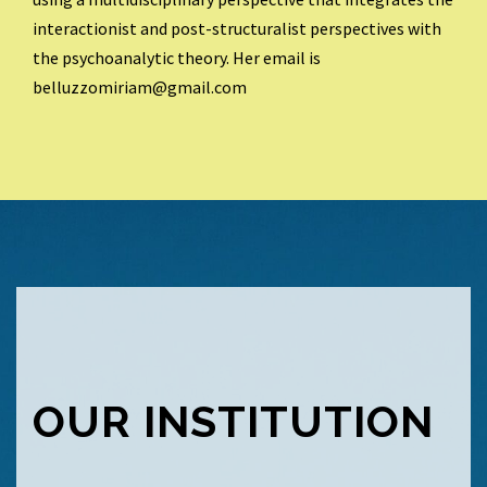
interactionist and post-structuralist perspectives with
the psychoanalytic theory. Her email is
belluzzomiriam@gmail.com
OUR INSTITUTION