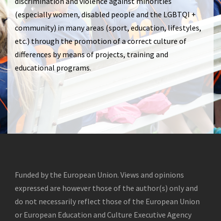
discrimination and violence against minorities
(especially women, disabled people and the LGBTQI +
community) in many areas (sport, education, lifestyles,
etc.) through the promotion of a correct culture of
differences by means of projects, training and
educational programs.
Funded by the European Union. Views and opinions
expressed are however those of the author(s) only and
do not necessarily reflect those of the European Union
or European Education and Culture Executive Agency