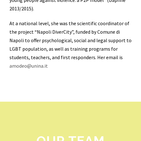
young people against violence: a P2P model” (Daphne
2013/2015).
At a national level, she was the scientific coordinator of
the project “Napoli DiverCity”, funded by Comune di
Napoli to offer psychological, social and legal support to
LGBT population, as well as training programs for
students, teachers, and first responders. Her email is
amodeo@unina.it
OUR TEAM