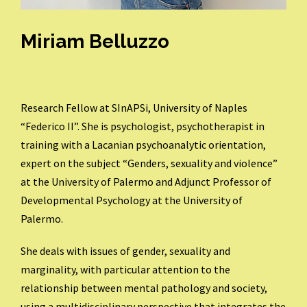
Miriam Belluzzo
Research Fellow at SInAPSi, University of Naples
“Federico II”. She is
psychologist, psychotherapist in
training with a Lacanian psychoanalytic orientation,
expert on the subject “Genders, sexuality and violence”
at the University of Palermo and Adjunct Professor of
Developmental Psychology at the University of
Palermo.
She deals with issues of gender, sexuality and
marginality, with particular attention to the
relationship between mental pathology and society,
using a multidisciplinary perspective that integrates the