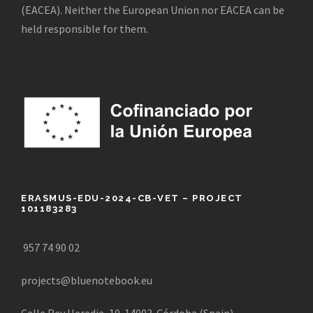
(EACEA). Neither the European Union nor EACEA can be
held responsible for them.
ERASMUS-EDU-2024-CB-VET – PROJECT
101183283
957 74 90 02
projects@bluenotebook.eu