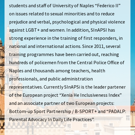
students and staff of University of Naples “Federico II”
on issues related to sexual minorities and to reduce
prejudice and verbal, psychological and physical violence
against LGBT+ and women. In addition, SInAPSI has
strong experience in the training of first responders, in
national and international actions. Since 2011, several
training programmes have been carried out, reaching
hundreds of policemen from the Central Police Office of
Naples and thousands among teachers, health
professionals, and public administration
representatives. Currently SInAPSi is the leader partener
of the European project “Xenia He Inclusiveness Index”
and an associate partner of two European projects:
Bottom-up Sport Partnership / B-SPORT+ and “PADALP:
Parental Advocacy In Daily Life Practices”.