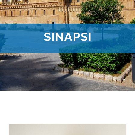
SINAPSI