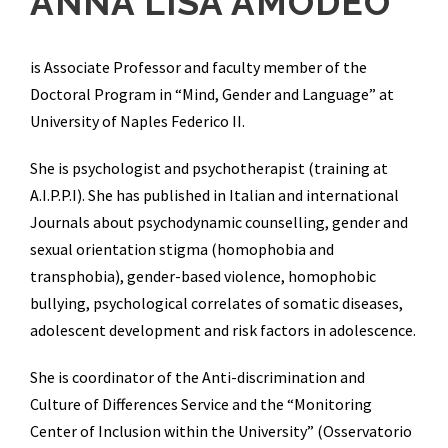
ANNA LISA AMODEO
is Associate Professor and faculty member of the
Doctoral Program in “Mind, Gender and Language” at
University of Naples Federico II.
She is psychologist and psychotherapist (training at
A.I.P.P.I). She has published in Italian and international
Journals about psychodynamic counselling, gender and
sexual orientation stigma (homophobia and
transphobia), gender-based violence, homophobic
bullying, psychological correlates of somatic diseases,
adolescent development and risk factors in adolescence.
She is coordinator of the Anti-discrimination and
Culture of Differences Service and the “Monitoring
Center of Inclusion within the University” (Osservatorio