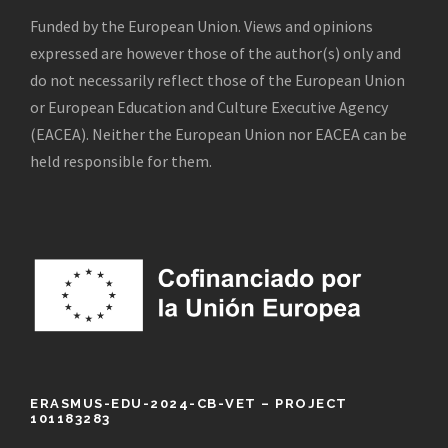
Funded by the European Union. Views and opinions
expressed are however those of the author(s) only and
do not necessarily reflect those of the European Union
or European Education and Culture Executive Agency
(EACEA). Neither the European Union nor EACEA can be
held responsible for them.
ERASMUS-EDU-2024-CB-VET – PROJECT
101183283