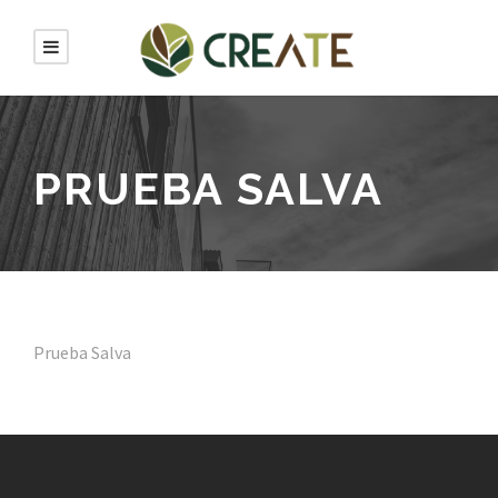
PRUEBA SALVA
Prueba Salva