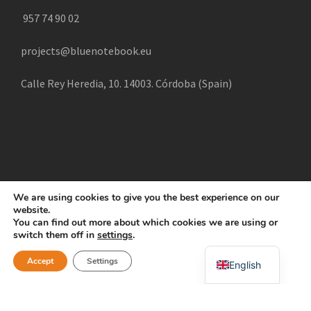
957 74 90 02
projects@bluenotebook.eu
Calle Rey Heredia, 10. 14003. Córdoba (Spain)
We are using cookies to give you the best experience on our
website.
COPYRIGHT 2025 CREATE, ALL RIGHTS RESERVED |
You can find out more about which cookies we are using or
POLÍTICA DE COOKIES
AVISO LEGAL
POLÍTICA DE
switch them off in
settings
.
Swahili
PRIVACIDAD
Accept
Settings
English