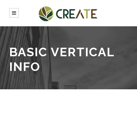
BASIC VERTICAL
INFO