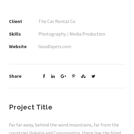
Client
The Car Rental Co
Skills
Photography / Media Production
Website
Goodlayers.com
Share
Project Title
Far far away, behind the word mountains, far from the
countries Vokalia and Consonantia, there live the blind