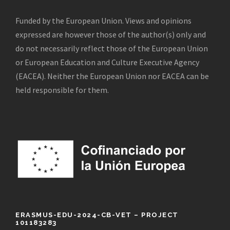
Funded by the European Union. Views and opinions
expressed are however those of the author(s) only and
do not necessarily reflect those of the European Union
or European Education and Culture Executive Agency
(EACEA). Neither the European Union nor EACEA can be
held responsible for them.
ERASMUS-EDU-2024-CB-VET – PROJECT
101183283