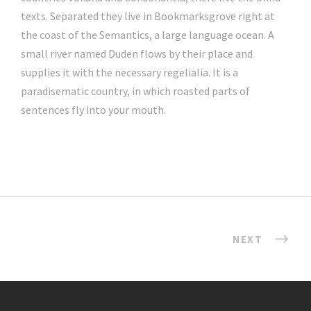
texts. Separated they live in Bookmarksgrove right at
the coast of the Semantics, a large language ocean. A
small river named Duden flows by their place and
supplies it with the necessary regelialia. It is a
paradisematic country, in which roasted parts of
sentences fly into your mouth.
NEXT