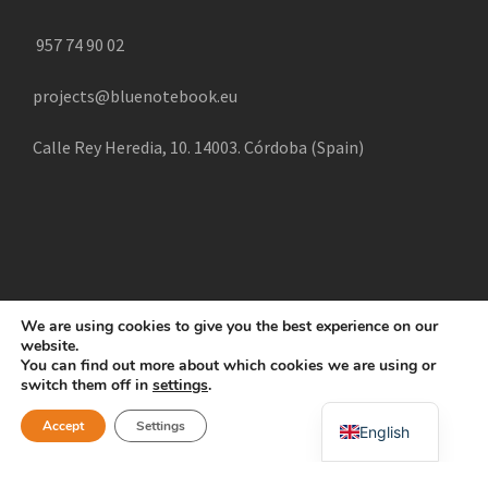
957 74 90 02
projects@bluenotebook.eu
Calle Rey Heredia, 10. 14003. Córdoba (Spain)
We are using cookies to give you the best experience on our
website.
COPYRIGHT 2025 CREATE, ALL RIGHTS RESERVED |
You can find out more about which cookies we are using or
POLÍTICA DE COOKIES
AVISO LEGAL
POLÍTICA DE
switch them off in
settings
.
Swahili
PRIVACIDAD
Accept
Settings
English