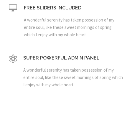
FREE SLIDERS INCLUDED
A wonderful serenity has taken possession of my
entire soul, like these sweet mornings of spring
which I enjoy with my whole heart.
SUPER POWERFUL ADMIN PANEL
A wonderful serenity has taken possession of my
entire soul, like these sweet mornings of spring which
I enjoy with my whole heart.