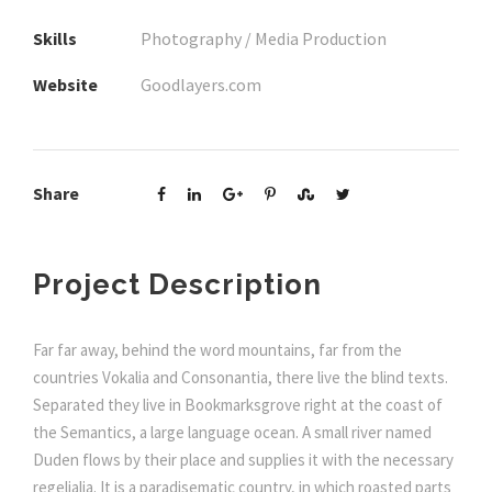
Skills
Photography / Media Production
Website
Goodlayers.com
Share
Project Description
Far far away, behind the word mountains, far from the
countries Vokalia and Consonantia, there live the blind texts.
Separated they live in Bookmarksgrove right at the coast of
the Semantics, a large language ocean. A small river named
Duden flows by their place and supplies it with the necessary
regelialia. It is a paradisematic country, in which roasted parts