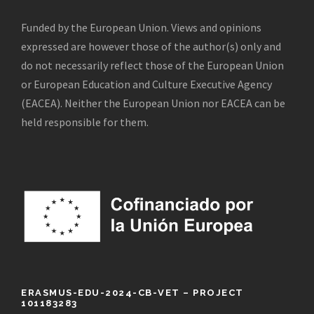
Funded by the European Union. Views and opinions
expressed are however those of the author(s) only and
do not necessarily reflect those of the European Union
or European Education and Culture Executive Agency
(EACEA). Neither the European Union nor EACEA can be
held responsible for them.
ERASMUS-EDU-2024-CB-VET – PROJECT
101183283