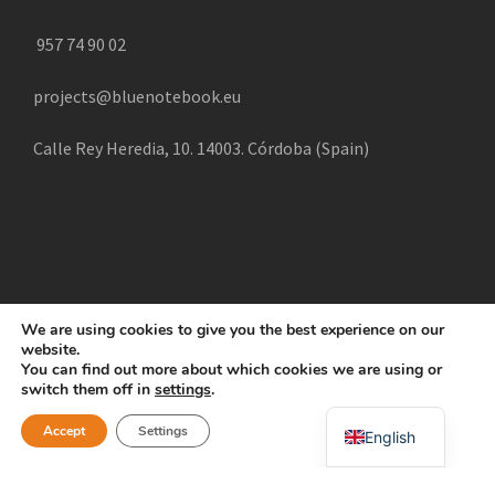
957 74 90 02
projects@bluenotebook.eu
Calle Rey Heredia, 10. 14003. Córdoba (Spain)
We are using cookies to give you the best experience on our
website.
COPYRIGHT 2025 CREATE, ALL RIGHTS RESERVED |
You can find out more about which cookies we are using or
POLÍTICA DE COOKIES
AVISO LEGAL
POLÍTICA DE
switch them off in
settings
.
Swahili
PRIVACIDAD
Accept
Settings
English