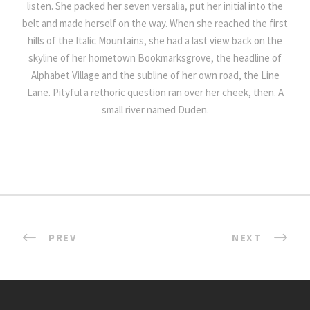
listen. She packed her seven versalia, put her initial into the
belt and made herself on the way. When she reached the first
hills of the Italic Mountains, she had a last view back on the
skyline of her hometown Bookmarksgrove, the headline of
Alphabet Village and the subline of her own road, the Line
Lane. Pityful a rethoric question ran over her cheek, then. A
small river named Duden.
PREV
NEXT