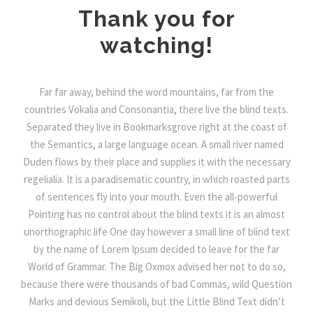
Thank you for
watching!
Far far away, behind the word mountains, far from the
countries Vokalia and Consonantia, there live the blind texts.
Separated they live in Bookmarksgrove right at the coast of
the Semantics, a large language ocean. A small river named
Duden flows by their place and supplies it with the necessary
regelialia. It is a paradisematic country, in which roasted parts
of sentences fly into your mouth. Even the all-powerful
Pointing has no control about the blind texts it is an almost
unorthographic life One day however a small line of blind text
by the name of Lorem Ipsum decided to leave for the far
World of Grammar. The Big Oxmox advised her not to do so,
because there were thousands of bad Commas, wild Question
Marks and devious Semikoli, but the Little Blind Text didn’t