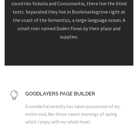
countries Vokalia and Consonantia, there live the blind
texts. Separated they live in Bookmarksgrove right at
the coast of the Semantics, a large language ocean. A
small river named Duden flows by their place and
supplies.
GOODLAYERS PAGE BUILDER
A wonderful serenity has taken possession of my
entire soul, like these sweet mornings of spring
which I enjoy with my whole heart.