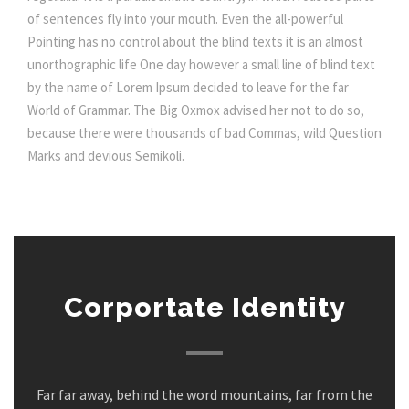
of sentences fly into your mouth. Even the all-powerful
Pointing has no control about the blind texts it is an almost
unorthographic life One day however a small line of blind text
by the name of Lorem Ipsum decided to leave for the far
World of Grammar. The Big Oxmox advised her not to do so,
because there were thousands of bad Commas, wild Question
Marks and devious Semikoli.
Corportate Identity
Far far away, behind the word mountains, far from the