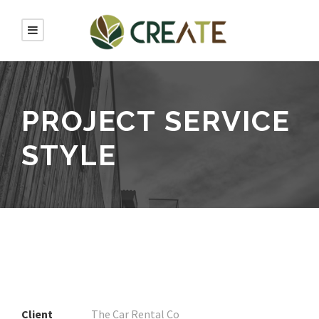
PROJECT SERVICE
STYLE
Client
The Car Rental Co