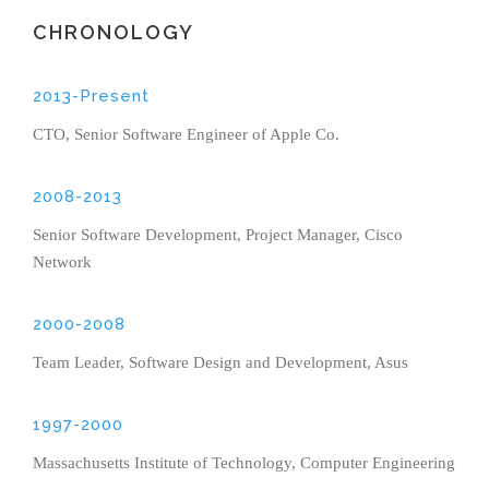
CHRONOLOGY
2013-Present
CTO, Senior Software Engineer of Apple Co.
2008-2013
Senior Software Development, Project Manager, Cisco
Network
2000-2008
Team Leader, Software Design and Development, Asus
1997-2000
Massachusetts Institute of Technology, Computer Engineering