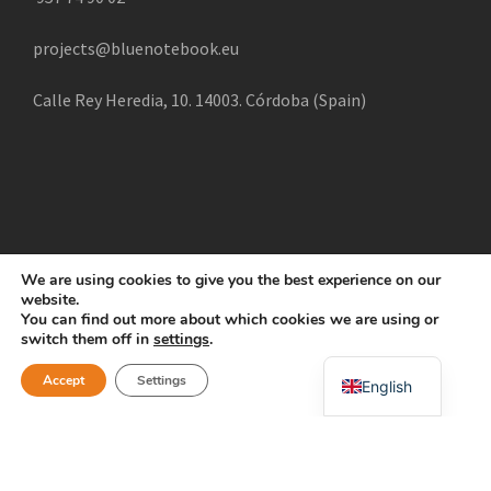
projects@bluenotebook.eu
Calle Rey Heredia, 10. 14003. Córdoba (Spain)
We are using cookies to give you the best experience on our
website.
COPYRIGHT 2025 CREATE, ALL RIGHTS RESERVED |
You can find out more about which cookies we are using or
POLÍTICA DE COOKIES
AVISO LEGAL
POLÍTICA DE
switch them off in
settings
.
Swahili
PRIVACIDAD
Accept
Settings
English