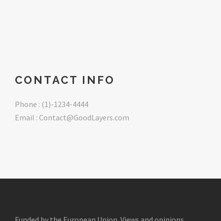
CONTACT INFO
Phone : (1)-1234-4444
Email : Contact@GoodLayers.com
Funded by the European Union. Views and opinions