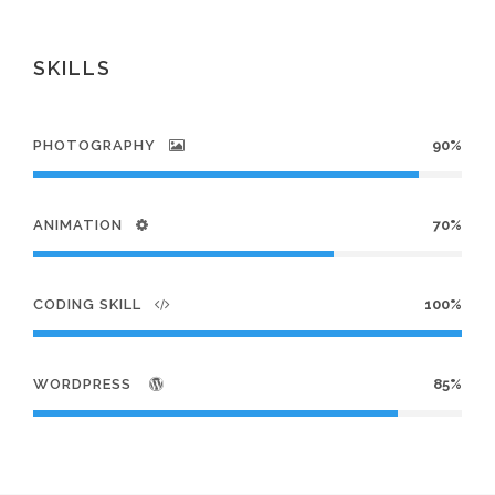
SKILLS
PHOTOGRAPHY
90%
ANIMATION
70%
CODING SKILL
100%
WORDPRESS
85%