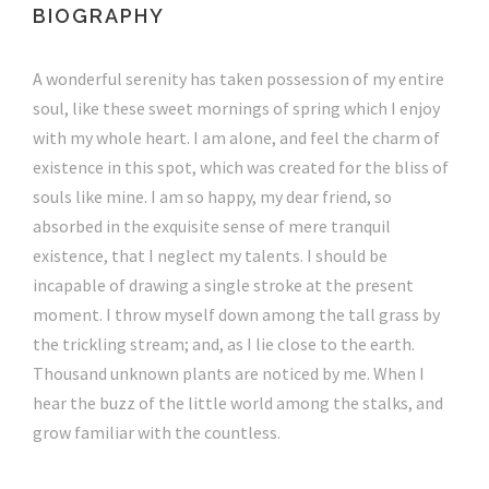
BIOGRAPHY
A wonderful serenity has taken possession of my entire
soul, like these sweet mornings of spring which I enjoy
with my whole heart. I am alone, and feel the charm of
existence in this spot, which was created for the bliss of
souls like mine. I am so happy, my dear friend, so
absorbed in the exquisite sense of mere tranquil
existence, that I neglect my talents. I should be
incapable of drawing a single stroke at the present
moment. I throw myself down among the tall grass by
the trickling stream; and, as I lie close to the earth.
Thousand unknown plants are noticed by me. When I
hear the buzz of the little world among the stalks, and
grow familiar with the countless.