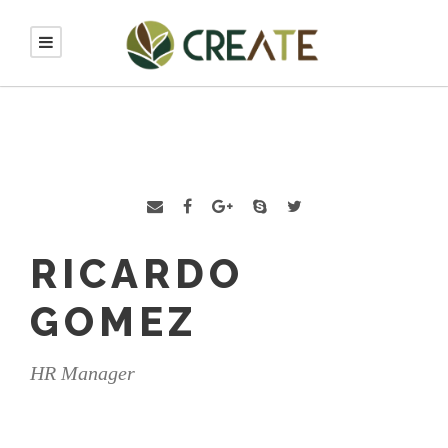
RICARDO
GOMEZ
HR Manager