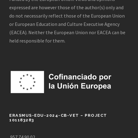
expressed are however those of the author(s) only and
do not necessarily reflect those of the European Union
or European Education and Culture Executive Agency
(EACEA). Neither the European Union nor EACEA can be
held responsible for them.
ERASMUS-EDU-2024-CB-VET – PROJECT
101183283
957 74 90 02