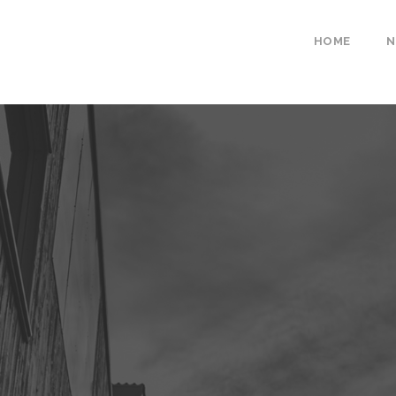
HOME
N