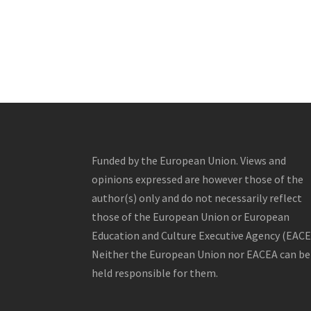
Funded by the European Union. Views and
opinions expressed are however those of the
author(s) only and do not necessarily reflect
those of the European Union or European
Education and Culture Executive Agency (EACE
Neither the European Union nor EACEA can be
held responsible for them.