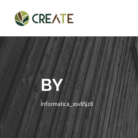
BY
informatica_xsv85jz8