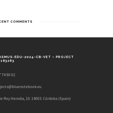
CENT COMMENTS
ASMUS-EDU-2024-CB-VET – PROJECT
1183283
 74 90 02
jects@bluenotebook.eu
le Rey Heredia, 10. 14003. Córdoba (Spain)