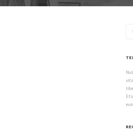
TE
Nul
vit
lib
Eti
eui
RE