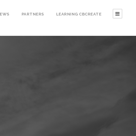
EWS
PARTNERS
LEARNING CBCREATE