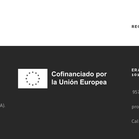
RE
ER
10
957
A).
pro
Cal