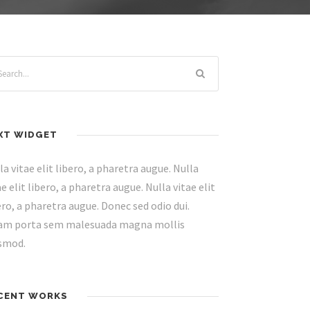
XT WIDGET
la vitae elit libero, a pharetra augue. Nulla
ae elit libero, a pharetra augue. Nulla vitae elit
ero, a pharetra augue. Donec sed odio dui.
am porta sem malesuada magna mollis
smod.
CENT WORKS